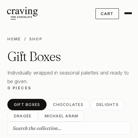
CART
HOME
/ SHOP
Gift Boxes
Individually wrapped in seasonal palettes and ready to
be given.
0 PIECES
GIFT BOXES
CHOCOLATES
DELIGHTS
DRAGÉE
MICHAEL ARAM