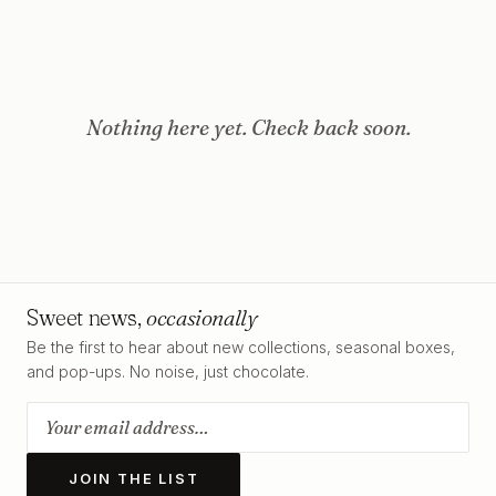
Nothing here yet. Check back soon.
Sweet news,
occasionally
Be the first to hear about new collections, seasonal boxes,
and pop-ups. No noise, just chocolate.
JOIN THE LIST