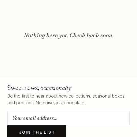
Nothing here yet. Check back soon.
Sweet news,
occasionally
Be the first to hear about new collections, seasonal boxes,
and pop-ups. No noise, just chocolate.
JOIN THE LIST