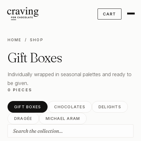
CART
HOME
/ SHOP
Gift Boxes
Individually wrapped in seasonal palettes and ready to
be given.
0 PIECES
GIFT BOXES
CHOCOLATES
DELIGHTS
DRAGÉE
MICHAEL ARAM