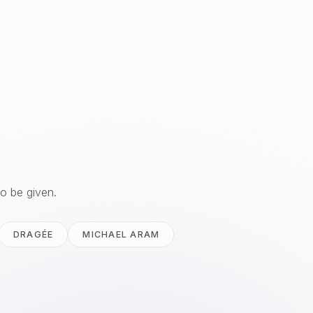
to be given.
DRAGÉE
MICHAEL ARAM