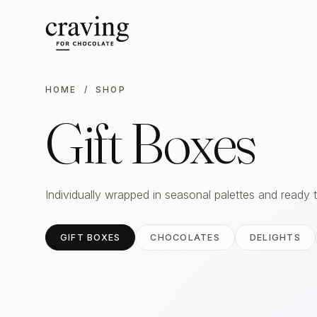
HOME
/ SHOP
Gift Boxes
Individually wrapped in seasonal palettes and ready 
GIFT BOXES
CHOCOLATES
DELIGHTS