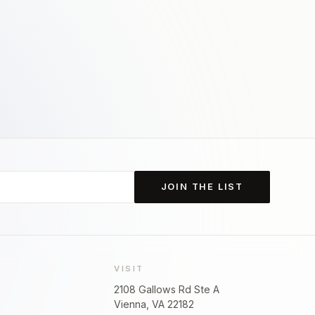
JOIN THE LIST
VISIT
2108 Gallows Rd Ste A
Vienna, VA 22182