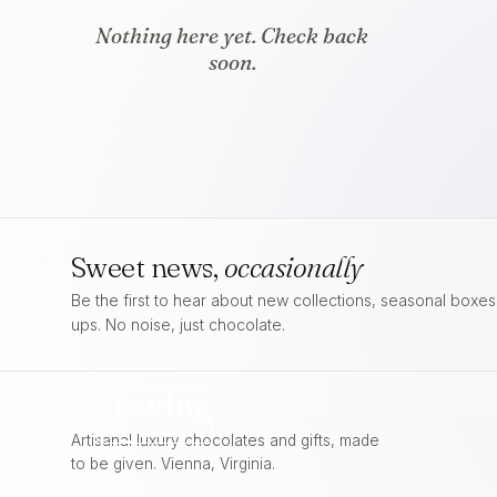
Nothing here yet. Check back
soon.
Sweet news,
occasionally
Be the first to hear about new collections, seasonal boxe
ups. No noise, just chocolate.
craving
FOR
CHOCOLATE
Artisanal luxury chocolates and gifts, made
to be given. Vienna, Virginia.