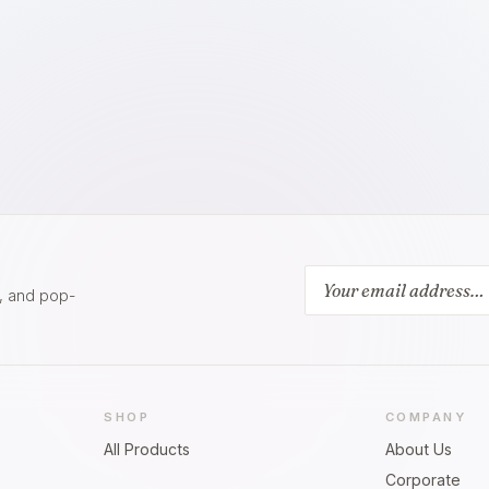
s, and pop-
SHOP
COMPANY
All Products
About Us
Corporate