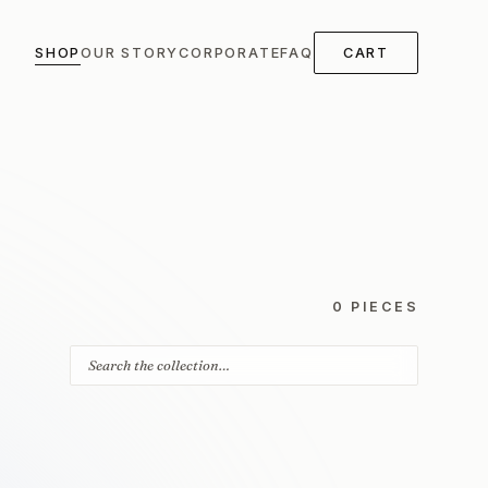
SHOP
OUR STORY
CORPORATE
FAQ
CART
0 PIECES