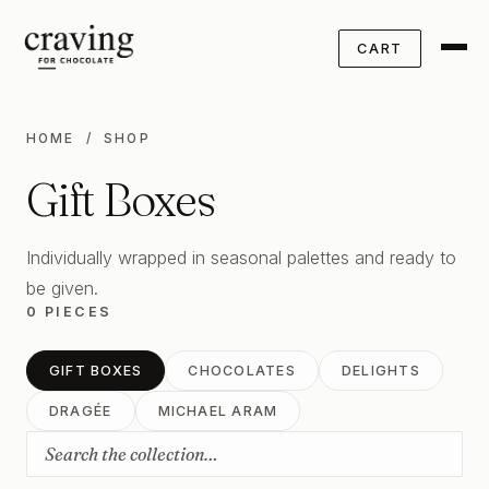
CART
HOME
/ SHOP
Gift Boxes
Individually wrapped in seasonal palettes and ready to
be given.
0 PIECES
GIFT BOXES
CHOCOLATES
DELIGHTS
DRAGÉE
MICHAEL ARAM