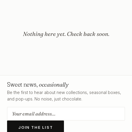
Nothing here yet. Check back soon.
Sweet news,
occasionally
Be the first to hear about new collections, seasonal boxes,
and pop-ups. No noise, just chocolate.
JOIN THE LIST