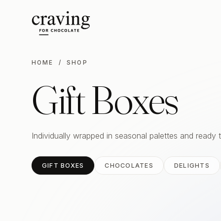
HOME
/ SHOP
Gift Boxes
Individually wrapped in seasonal palettes and ready 
GIFT BOXES
CHOCOLATES
DELIGHTS