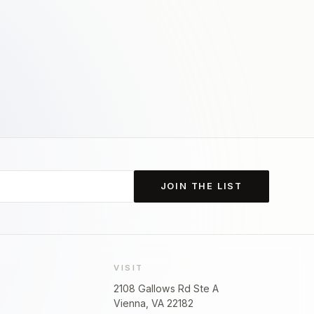
JOIN THE LIST
VISIT
2108 Gallows Rd Ste A
Vienna, VA 22182