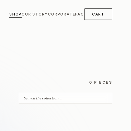
SHOP
OUR STORY
CORPORATE
FAQ
CART
0 PIECES