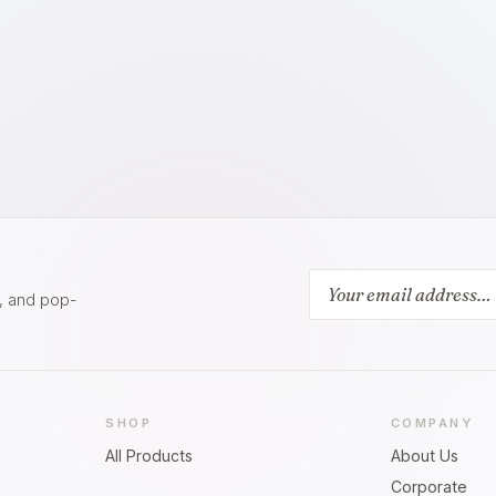
s, and pop-
SHOP
COMPANY
All Products
About Us
Corporate