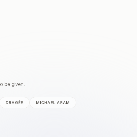
to be given.
DRAGÉE
MICHAEL ARAM