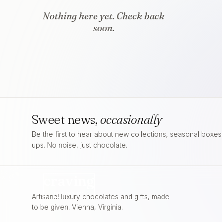
Nothing here yet. Check back
soon.
Sweet news,
occasionally
Be the first to hear about new collections, seasonal boxe
ups. No noise, just chocolate.
craving
FOR
CHOCOLATE
Artisanal luxury chocolates and gifts, made
to be given. Vienna, Virginia.