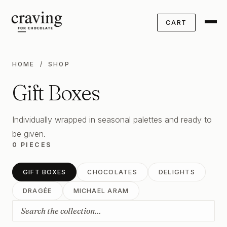
CART
HOME
/ SHOP
Gift Boxes
Individually wrapped in seasonal palettes and ready to
be given.
0 PIECES
GIFT BOXES
CHOCOLATES
DELIGHTS
DRAGÉE
MICHAEL ARAM