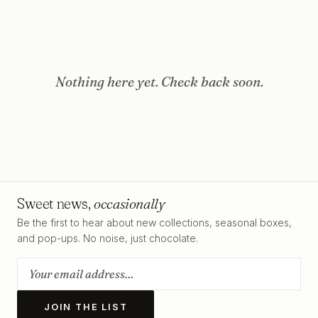
Nothing here yet. Check back soon.
Sweet news,
occasionally
Be the first to hear about new collections, seasonal boxes,
and pop-ups. No noise, just chocolate.
JOIN THE LIST