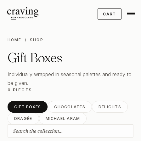
CART
HOME
/ SHOP
Gift Boxes
Individually wrapped in seasonal palettes and ready to
be given.
0 PIECES
GIFT BOXES
CHOCOLATES
DELIGHTS
DRAGÉE
MICHAEL ARAM