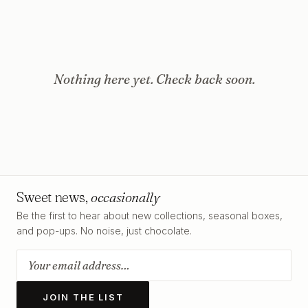
Nothing here yet. Check back soon.
Sweet news,
occasionally
Be the first to hear about new collections, seasonal boxes,
and pop-ups. No noise, just chocolate.
JOIN THE LIST