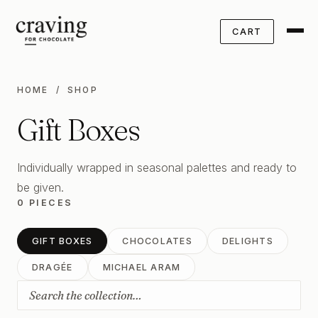
CART
HOME
/ SHOP
Gift Boxes
Individually wrapped in seasonal palettes and ready to
be given.
0 PIECES
GIFT BOXES
CHOCOLATES
DELIGHTS
DRAGÉE
MICHAEL ARAM