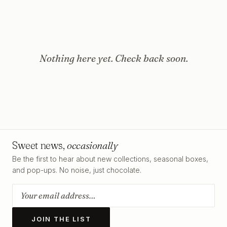
Nothing here yet. Check back soon.
Sweet news,
occasionally
Be the first to hear about new collections, seasonal boxes,
and pop-ups. No noise, just chocolate.
JOIN THE LIST