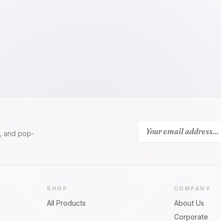
s, and pop-
SHOP
COMPANY
All Products
About Us
Corporate