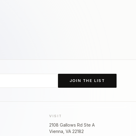
JOIN THE LIST
VISIT
2108 Gallows Rd Ste A
Vienna, VA 22182