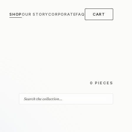
SHOP
OUR STORY
CORPORATE
FAQ
CART
0 PIECES