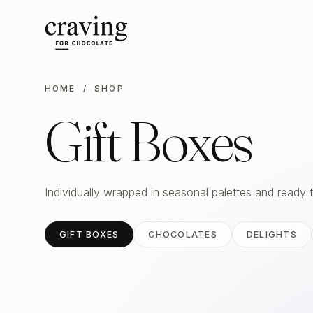
HOME
/ SHOP
Gift Boxes
Individually wrapped in seasonal palettes and ready 
GIFT BOXES
CHOCOLATES
DELIGHTS