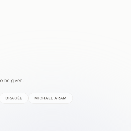
to be given.
DRAGÉE
MICHAEL ARAM