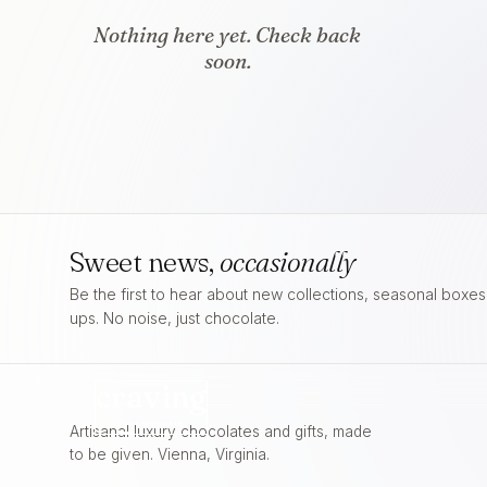
Nothing here yet. Check back
soon.
Sweet news,
occasionally
Be the first to hear about new collections, seasonal boxe
ups. No noise, just chocolate.
craving
FOR
CHOCOLATE
Artisanal luxury chocolates and gifts, made
to be given. Vienna, Virginia.