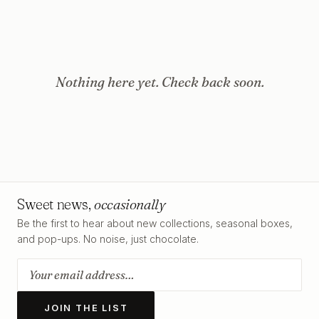
Nothing here yet. Check back soon.
Sweet news,
occasionally
Be the first to hear about new collections, seasonal boxes,
and pop-ups. No noise, just chocolate.
JOIN THE LIST