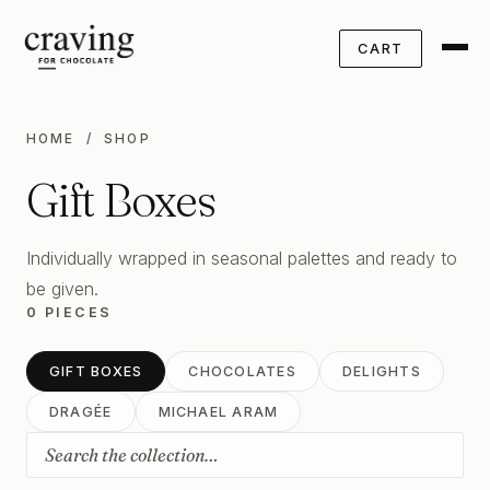
CART
HOME
/ SHOP
Gift Boxes
Individually wrapped in seasonal palettes and ready to
be given.
0 PIECES
GIFT BOXES
CHOCOLATES
DELIGHTS
DRAGÉE
MICHAEL ARAM