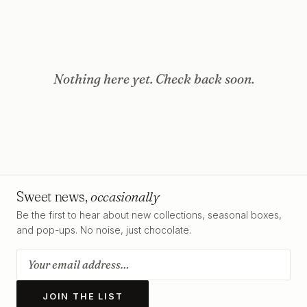
Nothing here yet. Check back soon.
Sweet news,
occasionally
Be the first to hear about new collections, seasonal boxes,
and pop-ups. No noise, just chocolate.
JOIN THE LIST