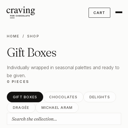
CART
HOME
/ SHOP
Gift Boxes
Individually wrapped in seasonal palettes and ready to
be given.
0 PIECES
GIFT BOXES
CHOCOLATES
DELIGHTS
DRAGÉE
MICHAEL ARAM