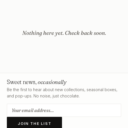
Nothing here yet. Check back soon.
Sweet news,
occasionally
Be the first to hear about new collections, seasonal boxes,
and pop-ups. No noise, just chocolate.
JOIN THE LIST