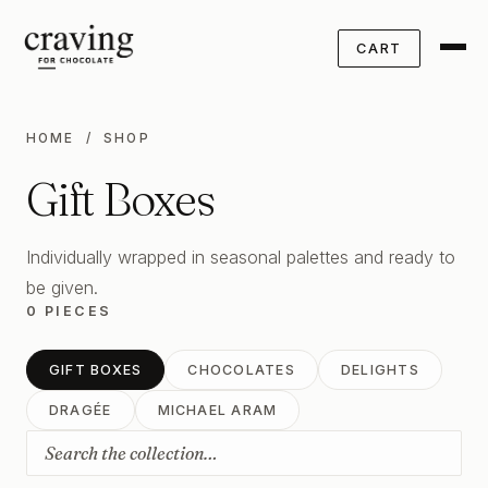
CART
HOME
/ SHOP
Gift Boxes
Individually wrapped in seasonal palettes and ready to
be given.
0 PIECES
GIFT BOXES
CHOCOLATES
DELIGHTS
DRAGÉE
MICHAEL ARAM