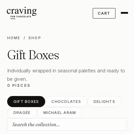
CART
HOME
/ SHOP
Gift Boxes
Individually wrapped in seasonal palettes and ready to
be given.
0 PIECES
GIFT BOXES
CHOCOLATES
DELIGHTS
DRAGÉE
MICHAEL ARAM