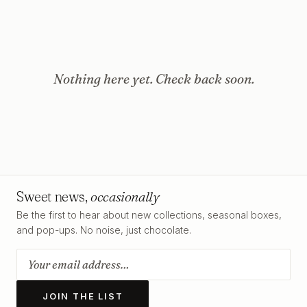
Nothing here yet. Check back soon.
Sweet news,
occasionally
Be the first to hear about new collections, seasonal boxes,
and pop-ups. No noise, just chocolate.
JOIN THE LIST