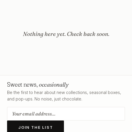
Nothing here yet. Check back soon.
Sweet news,
occasionally
Be the first to hear about new collections, seasonal boxes,
and pop-ups. No noise, just chocolate.
JOIN THE LIST