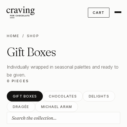
CART
HOME
/ SHOP
Gift Boxes
Individually wrapped in seasonal palettes and ready to
be given.
0 PIECES
GIFT BOXES
CHOCOLATES
DELIGHTS
DRAGÉE
MICHAEL ARAM