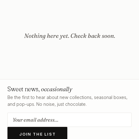
Nothing here yet. Check back soon.
Sweet news,
occasionally
Be the first to hear about new collections, seasonal boxes,
and pop-ups. No noise, just chocolate.
JOIN THE LIST