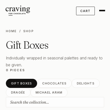
CART
HOME
/ SHOP
Gift Boxes
Individually wrapped in seasonal palettes and ready to
be given.
0 PIECES
GIFT BOXES
CHOCOLATES
DELIGHTS
DRAGÉE
MICHAEL ARAM