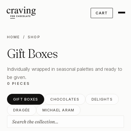
CART
HOME
/ SHOP
Gift Boxes
Individually wrapped in seasonal palettes and ready to
be given.
0 PIECES
GIFT BOXES
CHOCOLATES
DELIGHTS
DRAGÉE
MICHAEL ARAM