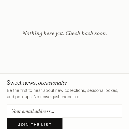
Nothing here yet. Check back soon.
Sweet news,
occasionally
Be the first to hear about new collections, seasonal boxes,
and pop-ups. No noise, just chocolate.
JOIN THE LIST