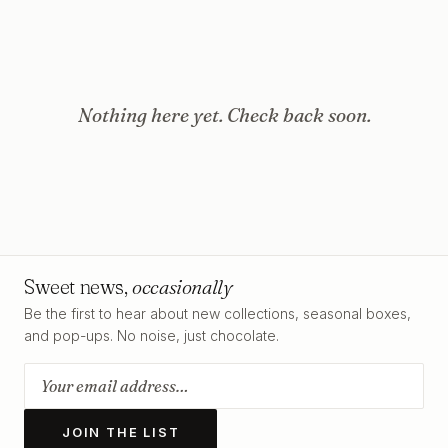
Nothing here yet. Check back soon.
Sweet news,
occasionally
Be the first to hear about new collections, seasonal boxes,
and pop-ups. No noise, just chocolate.
JOIN THE LIST