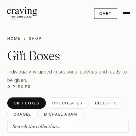
CART
HOME
/ SHOP
Gift Boxes
Individually wrapped in seasonal palettes and ready to
be given.
0 PIECES
GIFT BOXES
CHOCOLATES
DELIGHTS
DRAGÉE
MICHAEL ARAM