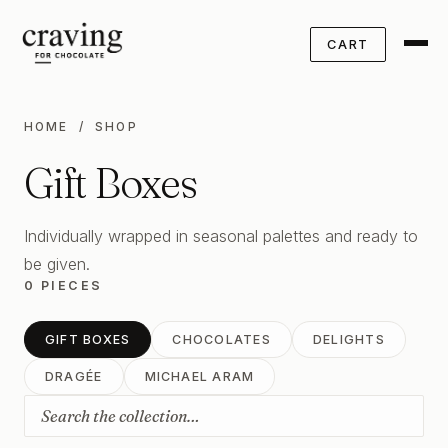
CART
HOME
/ SHOP
Gift Boxes
Individually wrapped in seasonal palettes and ready to
be given.
0 PIECES
GIFT BOXES
CHOCOLATES
DELIGHTS
DRAGÉE
MICHAEL ARAM