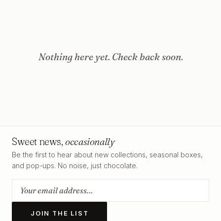
Nothing here yet. Check back soon.
Sweet news,
occasionally
Be the first to hear about new collections, seasonal boxes,
and pop-ups. No noise, just chocolate.
JOIN THE LIST