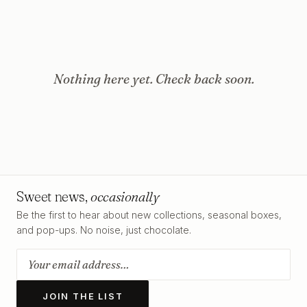
Nothing here yet. Check back soon.
Sweet news,
occasionally
Be the first to hear about new collections, seasonal boxes,
and pop-ups. No noise, just chocolate.
JOIN THE LIST