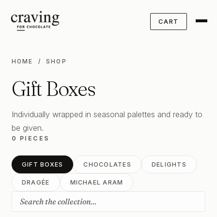
CART
HOME
/ SHOP
Gift Boxes
Individually wrapped in seasonal palettes and ready to
be given.
0 PIECES
GIFT BOXES
CHOCOLATES
DELIGHTS
DRAGÉE
MICHAEL ARAM