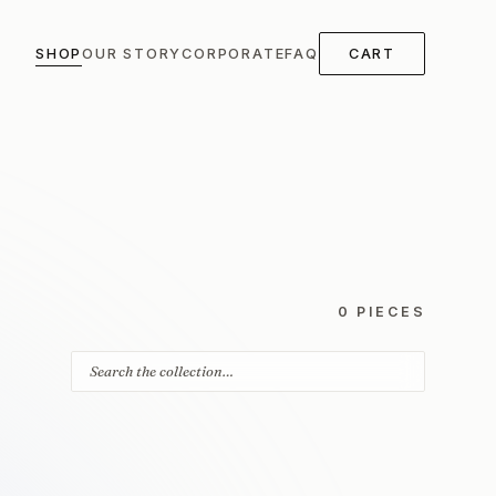
SHOP
OUR STORY
CORPORATE
FAQ
CART
0 PIECES