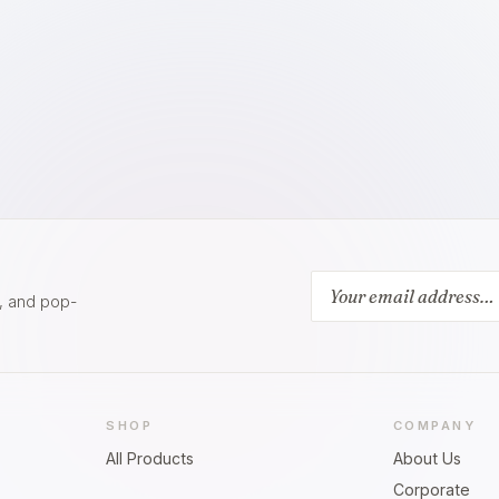
s, and pop-
SHOP
COMPANY
All Products
About Us
Corporate