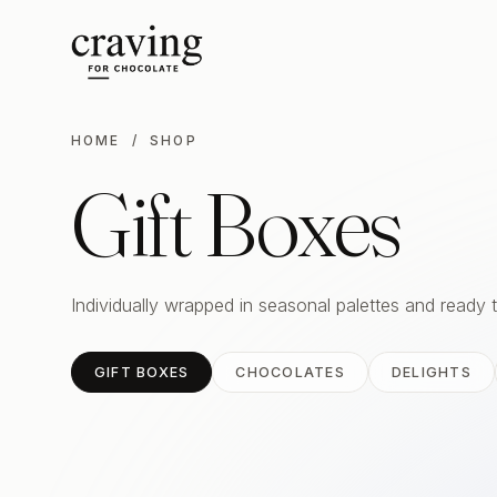
HOME
/ SHOP
Gift Boxes
Individually wrapped in seasonal palettes and ready 
GIFT BOXES
CHOCOLATES
DELIGHTS