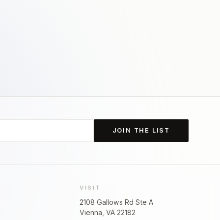
JOIN THE LIST
VISIT
2108 Gallows Rd Ste A
Vienna, VA 22182