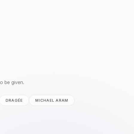
to be given.
DRAGÉE
MICHAEL ARAM