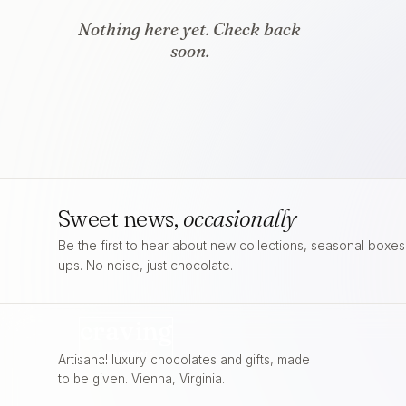
Nothing here yet. Check back
soon.
Sweet news,
occasionally
Be the first to hear about new collections, seasonal boxe
ups. No noise, just chocolate.
craving
FOR
CHOCOLATE
Artisanal luxury chocolates and gifts, made
to be given. Vienna, Virginia.