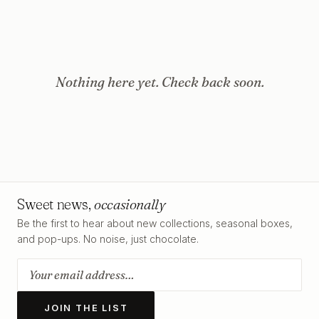
Nothing here yet. Check back soon.
Sweet news,
occasionally
Be the first to hear about new collections, seasonal boxes,
and pop-ups. No noise, just chocolate.
JOIN THE LIST