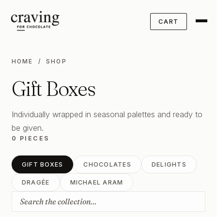
CART
HOME
/ SHOP
Gift Boxes
Individually wrapped in seasonal palettes and ready to
be given.
0 PIECES
GIFT BOXES
CHOCOLATES
DELIGHTS
DRAGÉE
MICHAEL ARAM