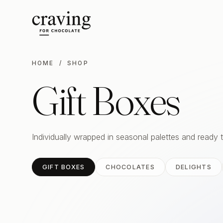
HOME
/ SHOP
Gift Boxes
Individually wrapped in seasonal palettes and ready 
GIFT BOXES
CHOCOLATES
DELIGHTS