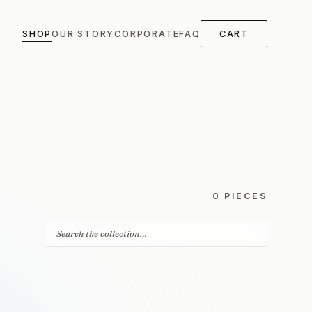
SHOP
OUR STORY
CORPORATE
FAQ
CART
0 PIECES