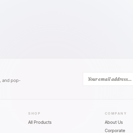
s, and pop-
SHOP
COMPANY
All Products
About Us
Corporate