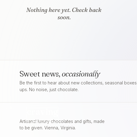
Nothing here yet. Check back
soon.
Sweet news,
occasionally
Be the first to hear about new collections, seasonal boxe
ups. No noise, just chocolate.
craving
FOR
CHOCOLATE
Artisanal luxury chocolates and gifts, made
to be given. Vienna, Virginia.