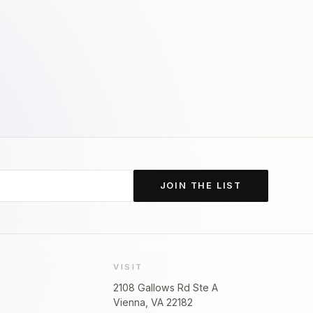
JOIN THE LIST
VISIT
2108 Gallows Rd Ste A
Vienna, VA 22182