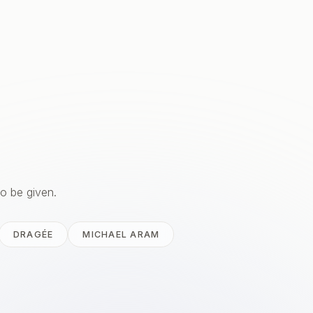
to be given.
DRAGÉE
MICHAEL ARAM