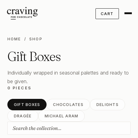
CART
HOME
/ SHOP
Gift Boxes
Individually wrapped in seasonal palettes and ready to
be given.
0 PIECES
GIFT BOXES
CHOCOLATES
DELIGHTS
DRAGÉE
MICHAEL ARAM