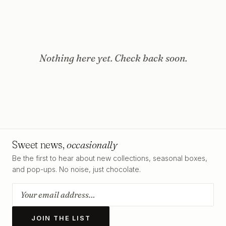
Nothing here yet. Check back soon.
Sweet news,
occasionally
Be the first to hear about new collections, seasonal boxes,
and pop-ups. No noise, just chocolate.
JOIN THE LIST