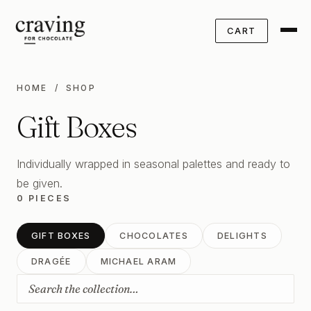
CART
HOME
/ SHOP
Gift Boxes
Individually wrapped in seasonal palettes and ready to
be given.
0 PIECES
GIFT BOXES
CHOCOLATES
DELIGHTS
DRAGÉE
MICHAEL ARAM