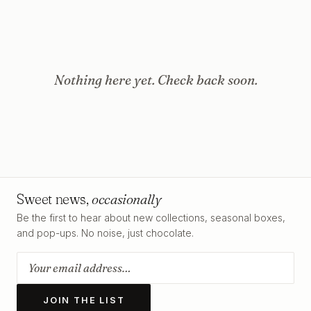
Nothing here yet. Check back soon.
Sweet news,
occasionally
Be the first to hear about new collections, seasonal boxes,
and pop-ups. No noise, just chocolate.
JOIN THE LIST