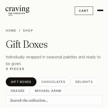
CART
HOME
/ SHOP
Gift Boxes
Individually wrapped in seasonal palettes and ready to
be given.
0 PIECES
GIFT BOXES
CHOCOLATES
DELIGHTS
DRAGÉE
MICHAEL ARAM