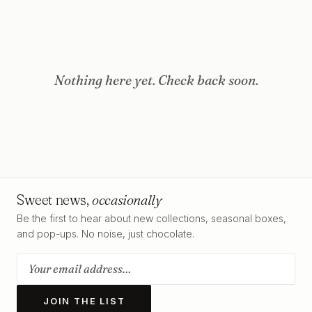
Nothing here yet. Check back soon.
Sweet news,
occasionally
Be the first to hear about new collections, seasonal boxes,
and pop-ups. No noise, just chocolate.
JOIN THE LIST