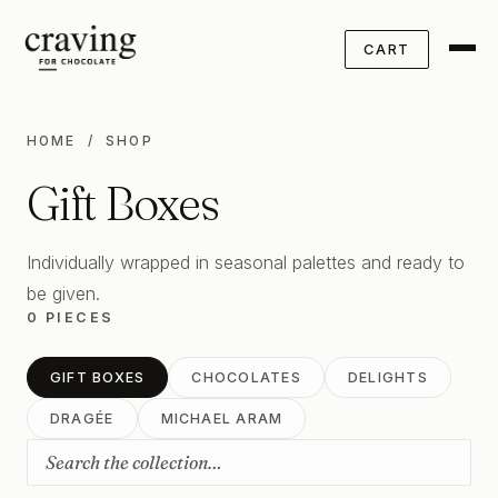
CART
HOME
/ SHOP
Gift Boxes
Individually wrapped in seasonal palettes and ready to
be given.
0 PIECES
GIFT BOXES
CHOCOLATES
DELIGHTS
DRAGÉE
MICHAEL ARAM