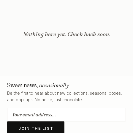
Nothing here yet. Check back soon.
Sweet news,
occasionally
Be the first to hear about new collections, seasonal boxes,
and pop-ups. No noise, just chocolate.
JOIN THE LIST