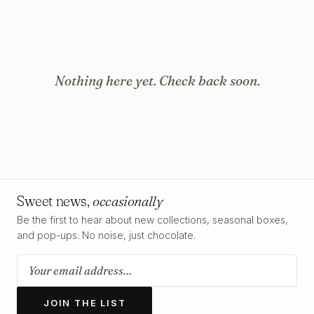
Nothing here yet. Check back soon.
Sweet news,
occasionally
Be the first to hear about new collections, seasonal boxes,
and pop-ups. No noise, just chocolate.
JOIN THE LIST