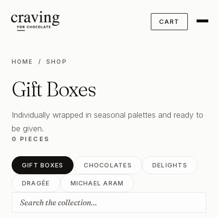
CART
HOME
/ SHOP
Gift Boxes
Individually wrapped in seasonal palettes and ready to
be given.
0 PIECES
GIFT BOXES
CHOCOLATES
DELIGHTS
DRAGÉE
MICHAEL ARAM