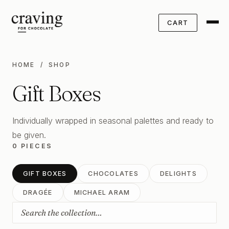
CART
HOME
/ SHOP
Gift Boxes
Individually wrapped in seasonal palettes and ready to
be given.
0 PIECES
GIFT BOXES
CHOCOLATES
DELIGHTS
DRAGÉE
MICHAEL ARAM