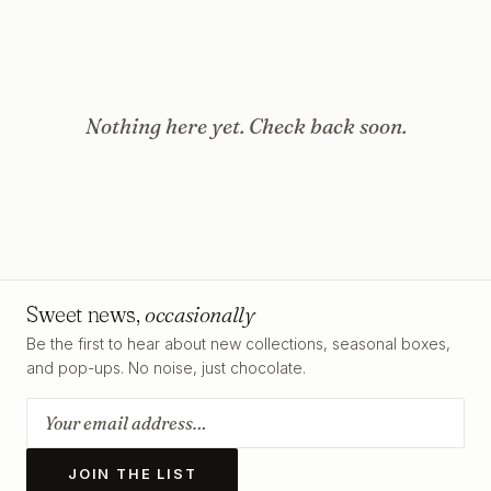
Nothing here yet. Check back soon.
Sweet news,
occasionally
Be the first to hear about new collections, seasonal boxes,
and pop-ups. No noise, just chocolate.
JOIN THE LIST