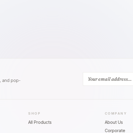
s, and pop-
SHOP
COMPANY
All Products
About Us
Corporate