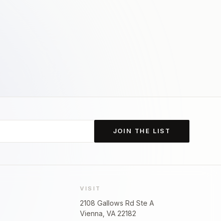
JOIN THE LIST
VISIT
2108 Gallows Rd Ste A
Vienna, VA 22182