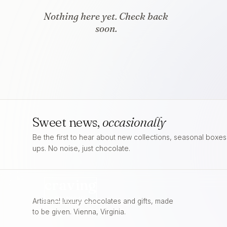
Nothing here yet. Check back
soon.
Sweet news,
occasionally
Be the first to hear about new collections, seasonal boxe
ups. No noise, just chocolate.
craving
FOR
CHOCOLATE
Artisanal luxury chocolates and gifts, made
to be given. Vienna, Virginia.