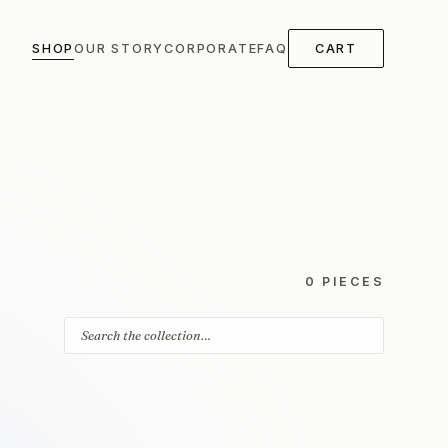
SHOP
OUR STORY
CORPORATE
FAQ
CART
0 PIECES