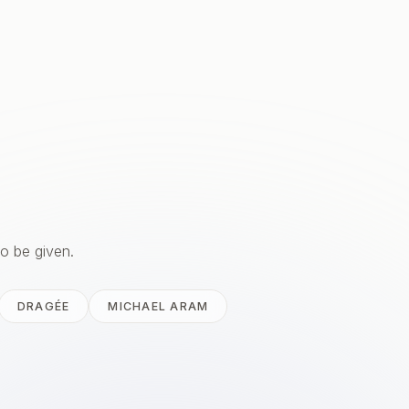
to be given.
DRAGÉE
MICHAEL ARAM