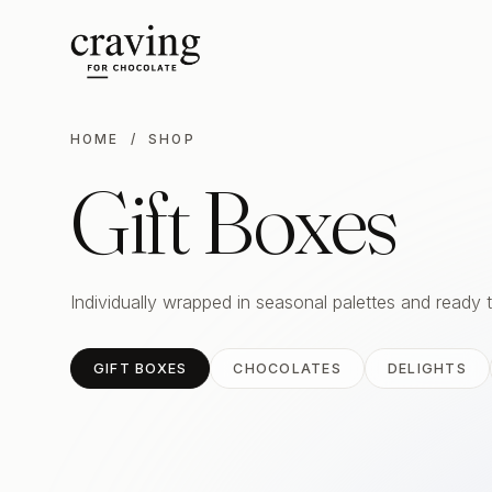
HOME
/ SHOP
Gift Boxes
Individually wrapped in seasonal palettes and ready 
GIFT BOXES
CHOCOLATES
DELIGHTS