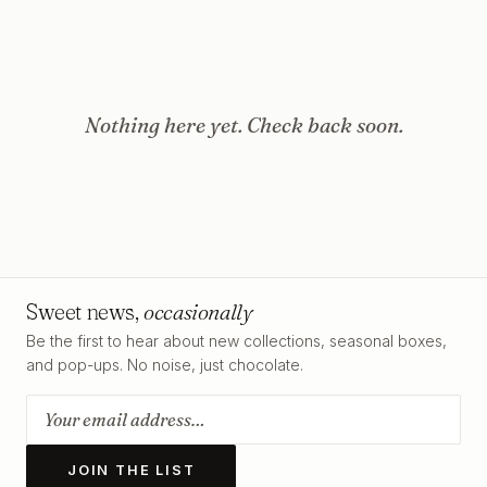
Nothing here yet. Check back soon.
Sweet news,
occasionally
Be the first to hear about new collections, seasonal boxes,
and pop-ups. No noise, just chocolate.
JOIN THE LIST