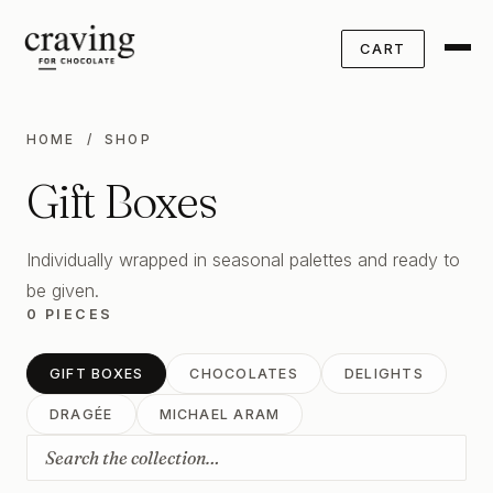
CART
HOME
/ SHOP
Gift Boxes
Individually wrapped in seasonal palettes and ready to
be given.
0 PIECES
GIFT BOXES
CHOCOLATES
DELIGHTS
DRAGÉE
MICHAEL ARAM